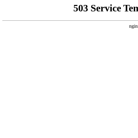
503 Service Te
ngin