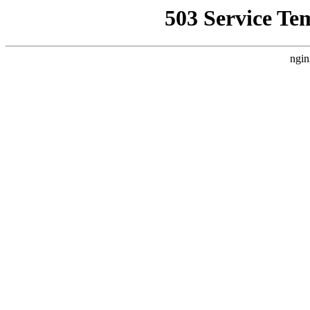
503 Service Te
ngin