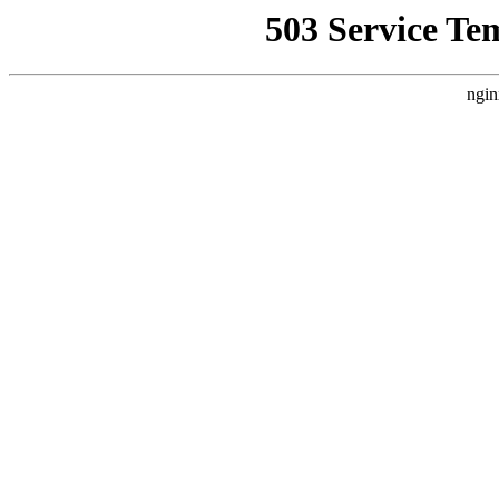
503 Service Te
ngin