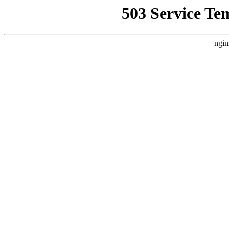
503 Service Te
ngin