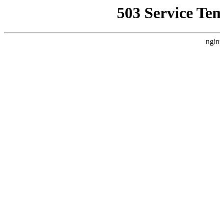
503 Service Te
ngin