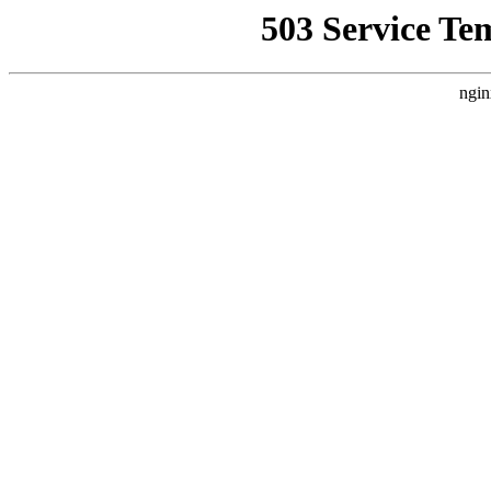
503 Service Te
ngin