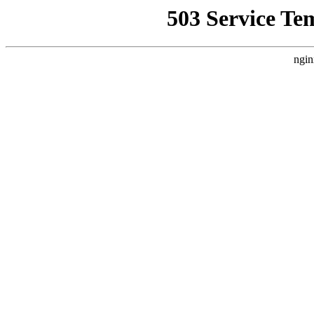
503 Service Te
ngin