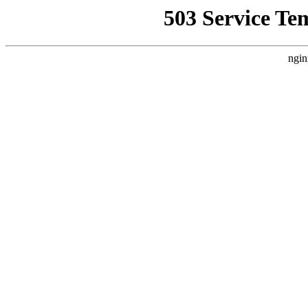
503 Service Te
ngin