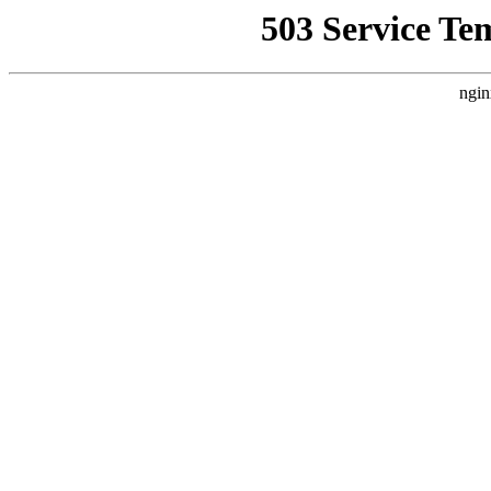
503 Service Te
ngin