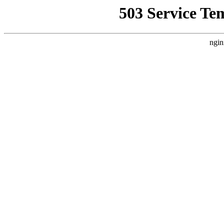
503 Service Te
ngin