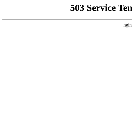
503 Service Te
ngin