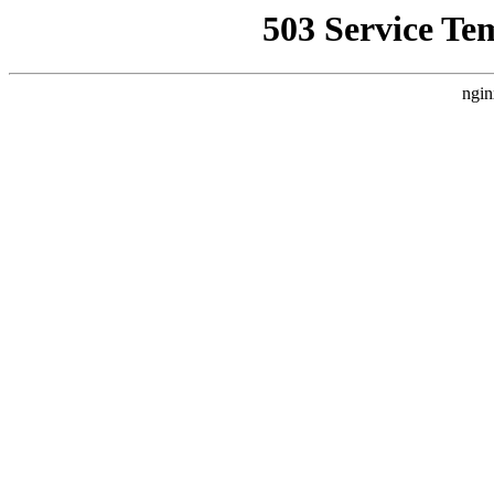
503 Service Te
ngin