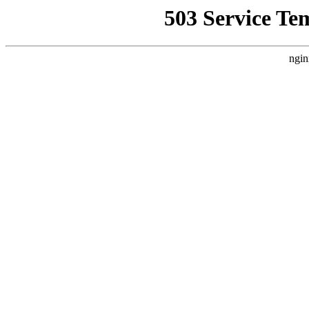
503 Service Te
ngin