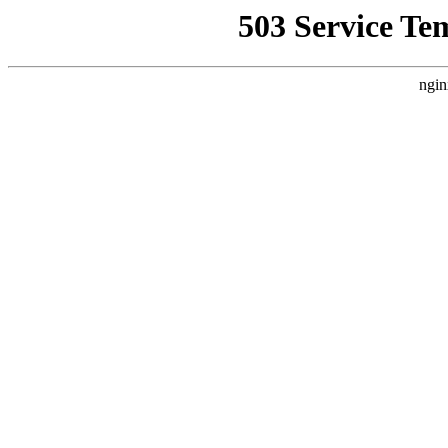
503 Service Te
ngin