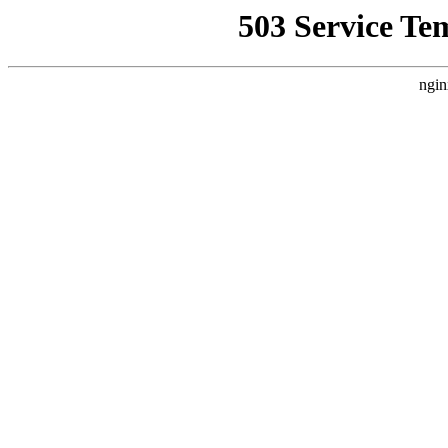
503 Service Te
ngin