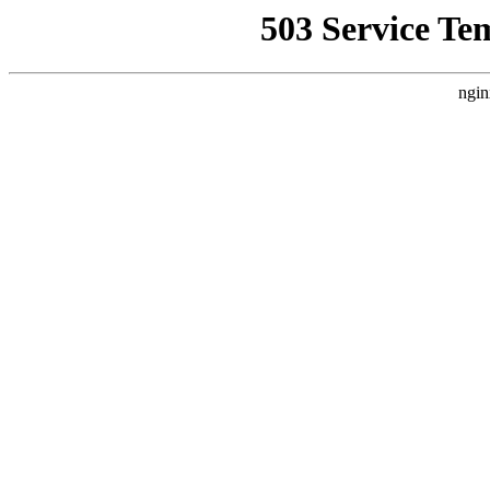
503 Service Te
ngin