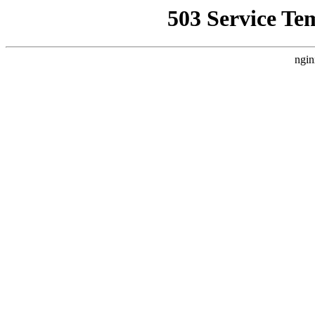
503 Service Te
ngin