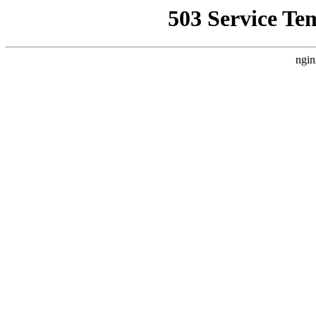
503 Service Te
ngin