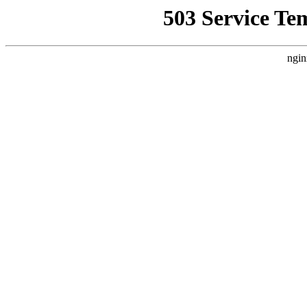
503 Service Te
ngin