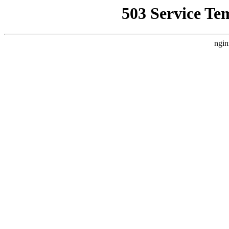
503 Service Te
ngin