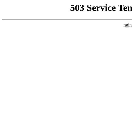
503 Service Te
ngin