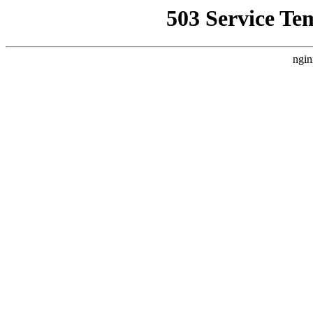
503 Service Te
ngin