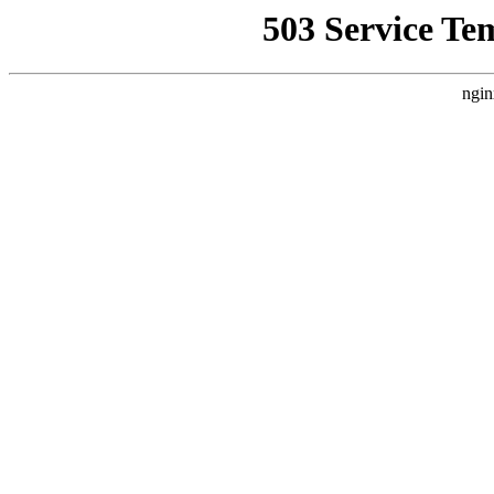
503 Service Te
ngin