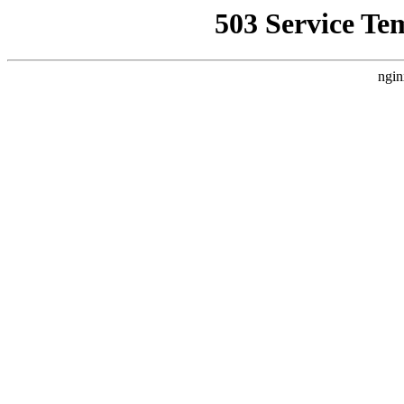
503 Service Te
ngin