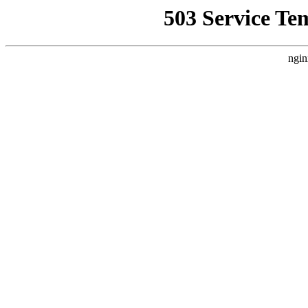
503 Service Te
ngin