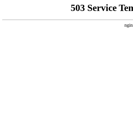
503 Service Te
ngin