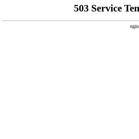
503 Service Te
ngin