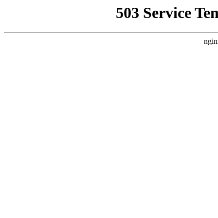
503 Service Te
ngin