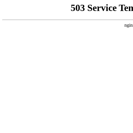
503 Service Te
ngin