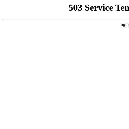
503 Service Te
ngin