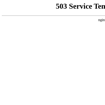
503 Service Te
ngin